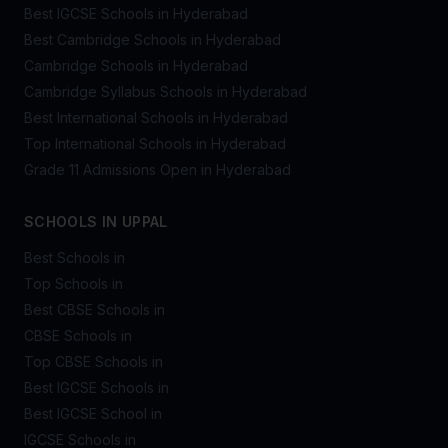
Best IGCSE Schools in Hyderabad
Best Cambridge Schools in Hyderabad
Cambridge Schools in Hyderabad
Cambridge Syllabus Schools in Hyderabad
Best International Schools in Hyderabad
Top International Schools in Hyderabad
Grade 11 Admissions Open in Hyderabad
SCHOOLS IN UPPAL
Best Schools in
Top Schools in
Best CBSE Schools in
CBSE Schools in
Top CBSE Schools in
Best IGCSE Schools in
Best IGCSE School in
IGCSE Schools in