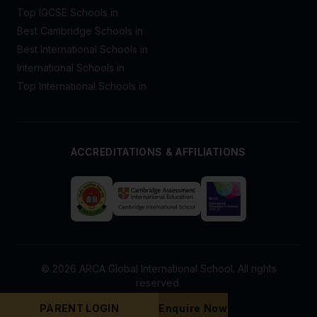
Top IGCSE Schools in
Best Cambridge Schools in
Best International Schools in
International Schools in
Top International Schools in
ACCREDITATIONS & AFFILIATIONS
© 2026 ARCA Global International School. All rights
reserved.
PARENT LOGIN
Enquire Now