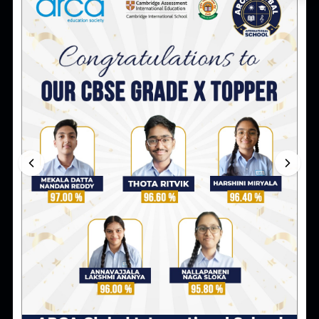
Blog
Famous Inventions That Changed the
World and Their Inventors
Explore famous inventions that changed the world,
the inventors behind them, and why learning about
innovation matters for young students.