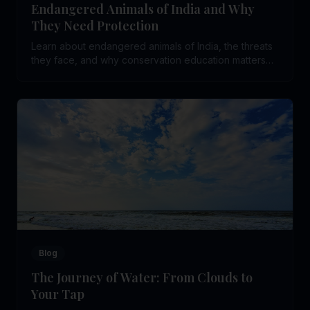
Endangered Animals of India and Why
They Need Protection
Learn about endangered animals of India, the threats
they face, and why conservation education matters
for young students.
Blog
The Journey of Water: From Clouds to
Your Tap