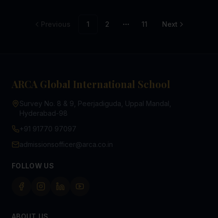
Previous
1
2
11
Next
More pages
ARCA Global International School
Survey No. 8 & 9, Peerjadiguda, Uppal Mandal,
Hyderabad-98
+91 91770 97097
admissionsofficer@arca.co.in
FOLLOW US
ABOUT US