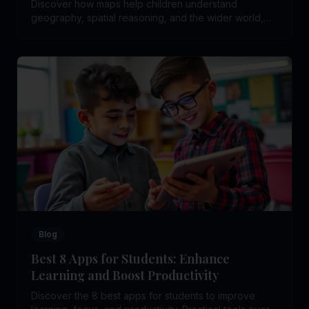
Discover how maps help children understand
geography, spatial reasoning, and the wider world,
and why map skills matter in education.
Blog
Best 8 Apps for Students: Enhance
Learning and Boost Productivity
Discover the 8 best apps for students to improve