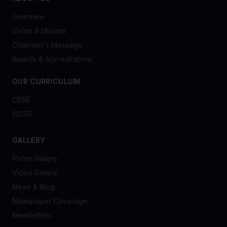
Overview
Vision & Mission
Chairman's Message
Awards & Accreditations
OUR CURRICULUM
CBSE
IGCSE
GALLERY
Photo Gallery
Video Gallery
News & Blog
Newspaper Coverage
Newsletters