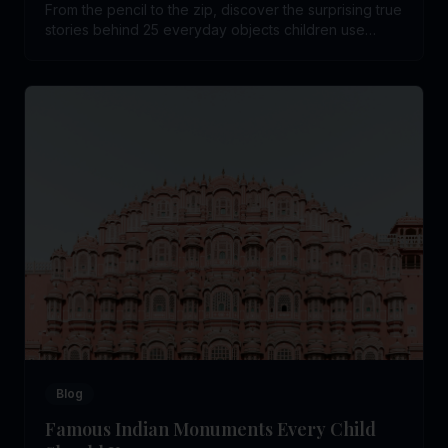
From the pencil to the zip, discover the surprising true
stories behind 25 everyday objects children use
without ever wondering who invented them.
Blog
Famous Indian Monuments Every Child