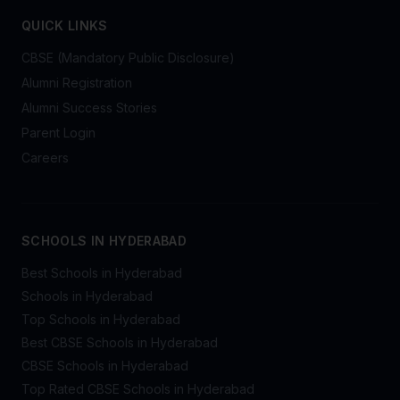
QUICK LINKS
CBSE (Mandatory Public Disclosure)
Alumni Registration
Alumni Success Stories
Parent Login
Careers
SCHOOLS IN HYDERABAD
Best Schools in Hyderabad
Schools in Hyderabad
Top Schools in Hyderabad
Best CBSE Schools in Hyderabad
CBSE Schools in Hyderabad
Top Rated CBSE Schools in Hyderabad