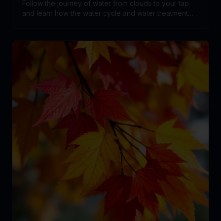
Follow the journey of water from clouds to your tap
and learn how the water cycle and water treatment
systems work together.