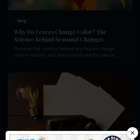
Blog
Why Do Leaves Change Color? The
Science Behind Seasonal Changes
Discover the science behind why leaves change
color in autumn, and how schools use this natural
phenomenon to teach children biology and seasonal
science.