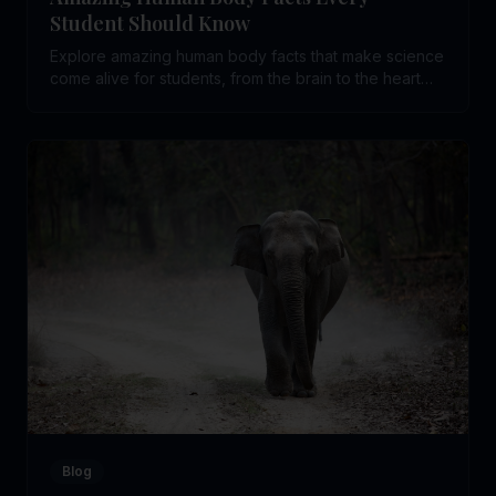
Student Should Know
Explore amazing human body facts that make science
come alive for students, from the brain to the heart
and beyond.
Blog