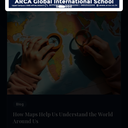
Blog
How Maps Help Us Understand the World
Around Us