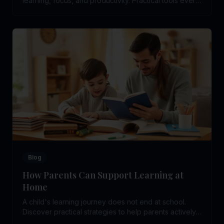
learning, focus, and productivity. Practical tools every
school student can use daily.
Blog
How Parents Can Support Learning at
Home
A child's learning journey does not end at school.
Discover practical strategies to help parents actively
support their child's learning at home.