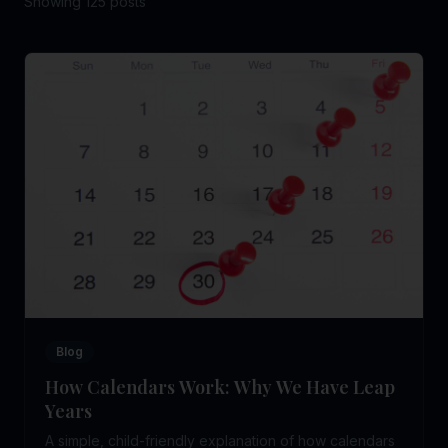
Showing
125
post
s
Blog
How Calendars Work: Why We Have Leap
Years
A simple, child-friendly explanation of how calendars