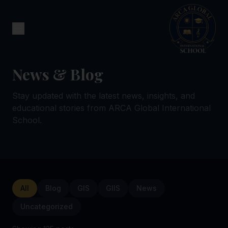
News & Blog
Stay updated with the latest news, insights, and
educational stories from ARCA Global International
School.
All
Blog
GIS
GIIS
News
Uncategorized