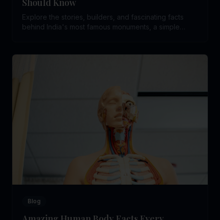
Should Know
Explore the stories, builders, and fascinating facts
behind India's most famous monuments, a simple
guide to help children connect with the country's rich
history.
Blog
Amazing Human Body Facts Every