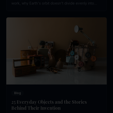
work, why Earth's orbit doesn't divide evenly into
days, and the real rule behind leap years.
Blog
25 Everyday Objects and the Stories
Behind Their Invention