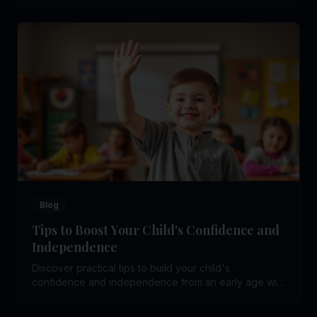
Blog
Tips to Boost Your Child's Confidence and
Independence
Discover practical tips to build your child's
confidence and independence from an early age with
simple, effective parenting strategies.