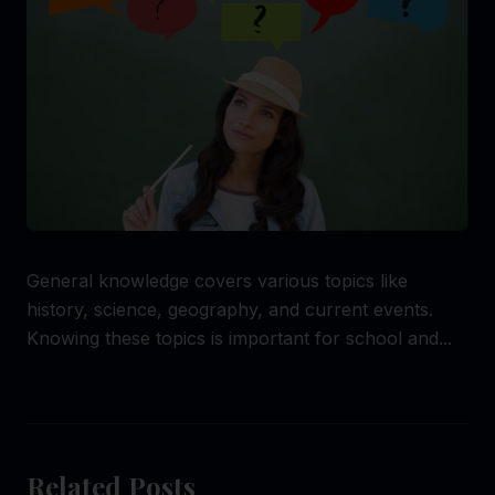
General knowledge covers various topics like
history, science, geography, and current events.
Knowing these topics is important for school and...
Related Posts