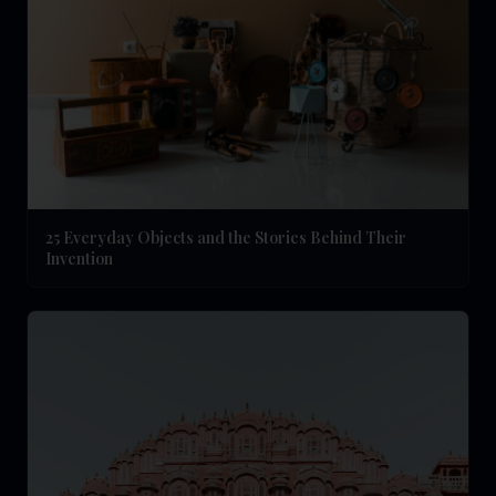
25 Everyday Objects and the Stories Behind Their
Invention