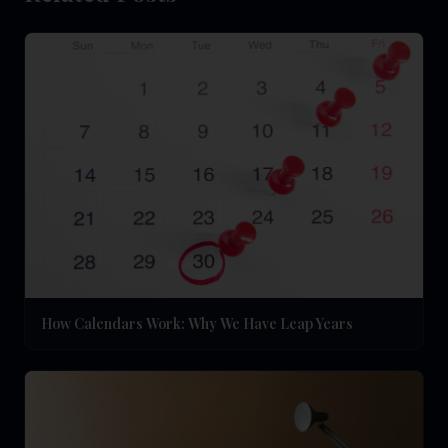
How Calendars Work: Why We Have Leap Years