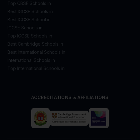
Top CBSE Schools in
Best IGCSE Schools in
Best IGCSE School in
IGCSE Schools in
Top IGCSE Schools in
Best Cambridge Schools in
Best International Schools in
International Schools in
Top International Schools in
ACCREDITATIONS & AFFILIATIONS