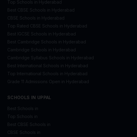
Top Schools in Hyderabad
Best CBSE Schools in Hyderabad
CBSE Schools in Hyderabad
Top Rated CBSE Schools in Hyderabad
Best IGCSE Schools in Hyderabad
Best Cambridge Schools in Hyderabad
Cambridge Schools in Hyderabad
Cambridge Syllabus Schools in Hyderabad
Best International Schools in Hyderabad
Top International Schools in Hyderabad
Grade 11 Admissions Open in Hyderabad
SCHOOLS IN UPPAL
Best Schools in
Top Schools in
Best CBSE Schools in
CBSE Schools in