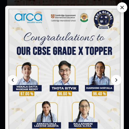
Famous Indian Monuments Every Child Should Know
ARCA Global International School
Survey No. 8 & 9, Peerjadiguda, Uppal Mandal,
Hyderabad-98
+91 91770 97097
admissionsofficer@arca.co.in
FOLLOW US