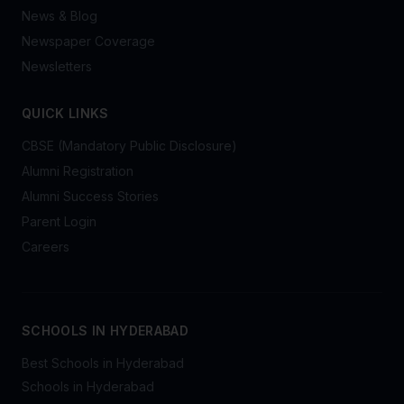
News & Blog
Newspaper Coverage
Newsletters
QUICK LINKS
CBSE (Mandatory Public Disclosure)
Alumni Registration
Alumni Success Stories
Parent Login
Careers
SCHOOLS IN HYDERABAD
Best Schools in Hyderabad
Schools in Hyderabad