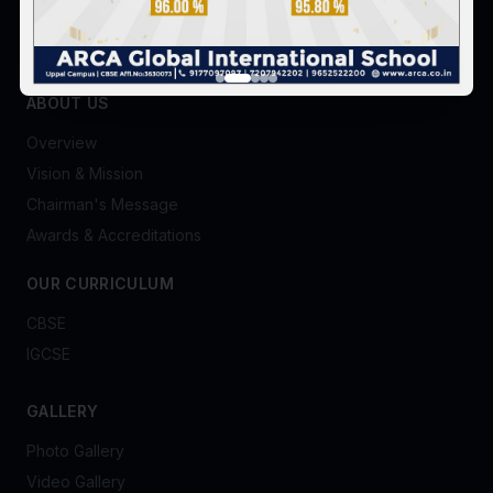
ABOUT US
Overview
Vision & Mission
Chairman's Message
Awards & Accreditations
OUR CURRICULUM
CBSE
IGCSE
GALLERY
Photo Gallery
Video Gallery