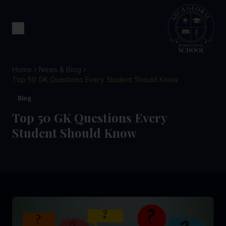
Home
News & Blog
Top 50 GK Questions Every Student Should Know
Blog
Top 50 GK Questions Every
Student Should Know