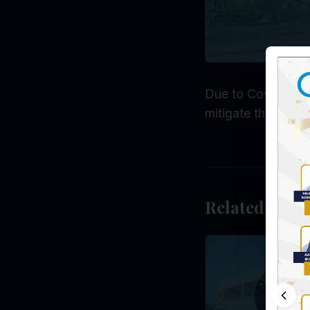
Due to Covid-19 an
mitigate the precar
Related Post