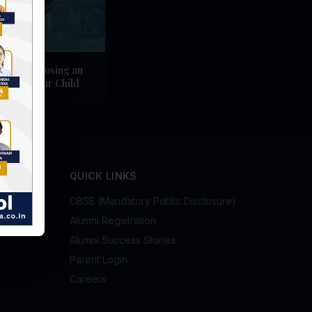
ges of Choosing an
ol for Your Child
QUICK LINKS
CBSE (Mandatory Public Disclosure)
Alumni Registration
Alumni Success Stories
Parent Login
Careers