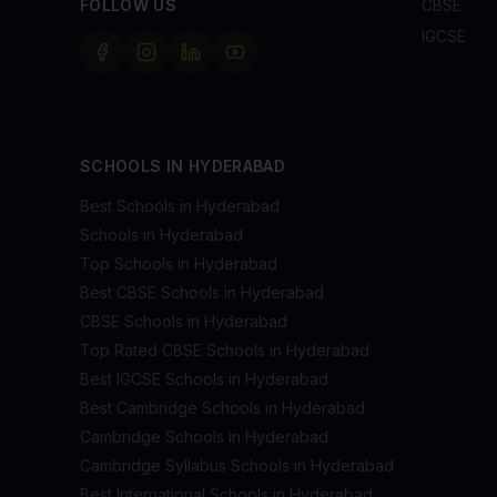
FOLLOW US
CBSE
IGCSE
SCHOOLS IN HYDERABAD
Best Schools in Hyderabad
Schools in Hyderabad
Top Schools in Hyderabad
Best CBSE Schools in Hyderabad
CBSE Schools in Hyderabad
Top Rated CBSE Schools in Hyderabad
Best IGCSE Schools in Hyderabad
Best Cambridge Schools in Hyderabad
Cambridge Schools in Hyderabad
Cambridge Syllabus Schools in Hyderabad
Best International Schools in Hyderabad