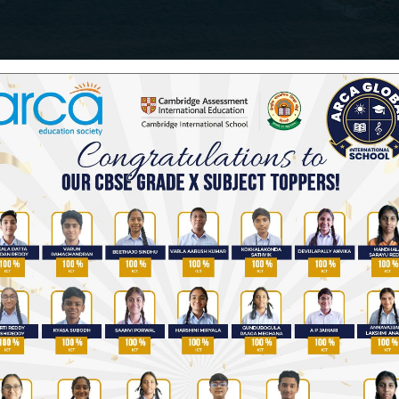
nihilating normalcy in students across the world, par
ious situation of their children...
s