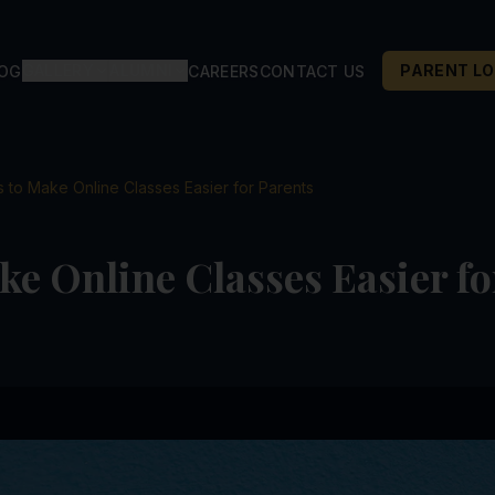
GALLERY
ALUMNI
PARENT LO
LOG
CAREERS
CONTACT US
s to Make Online Classes Easier for Parents
ke Online Classes Easier fo