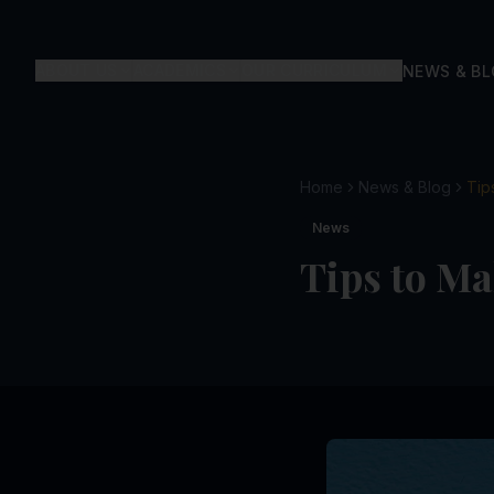
ABOUT US
ACADEMICS
OUR CURRICULUM
NEWS & B
Home
News & Blog
Tip
News
Tips to Ma