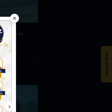
ents have to
Enquire Now