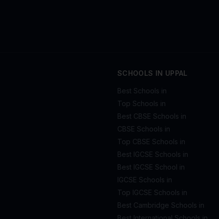
SCHOOLS IN UPPAL
Best Schools in
Top Schools in
Best CBSE Schools in
CBSE Schools in
Top CBSE Schools in
Best IGCSE Schools in
Best IGCSE School in
IGCSE Schools in
Top IGCSE Schools in
Best Cambridge Schools in
Best International Schools in