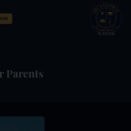
GIN
r Parents