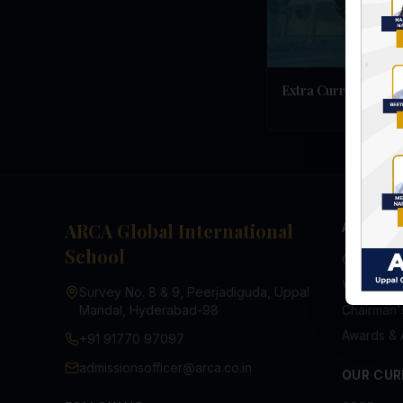
Extra Curricular
ARCA Global International
ABOUT U
School
Overview
Vision & M
Survey No. 8 & 9, Peerjadiguda, Uppal
Mandal, Hyderabad-98
Chairman
Awards & 
+91 91770 97097
admissionsofficer@arca.co.in
OUR CUR