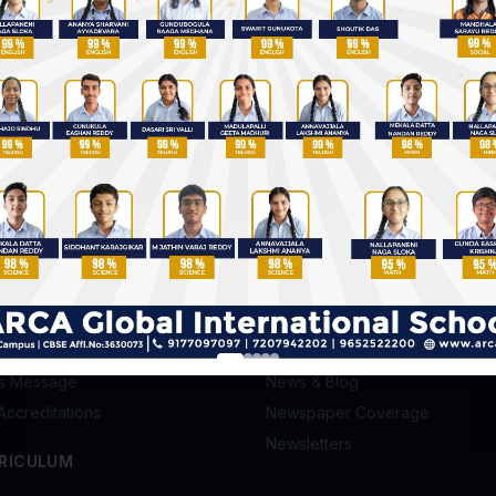
Future of Education & Skilling
5 Advanta
in India
IGCSE Scho
S
GALLERY
Photo Gallery
ission
Video Gallery
's Message
News & Blog
Accreditations
Newspaper Coverage
Newsletters
RICULUM