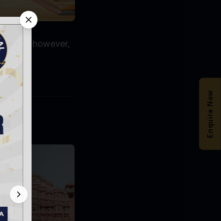
proaches, however,
Enquire Now