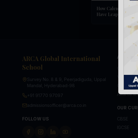
How Calendars Wor
Have Leap Years
ARCA Global International
ABOUT U
School
Overview
Vision & M
Survey No. 8 & 9, Peerjadiguda, Uppal
Mandal, Hyderabad-98
Chairman
Awards & 
+91 91770 97097
admissionsofficer@arca.co.in
OUR CUR
FOLLOW US
CBSE
IGCSE