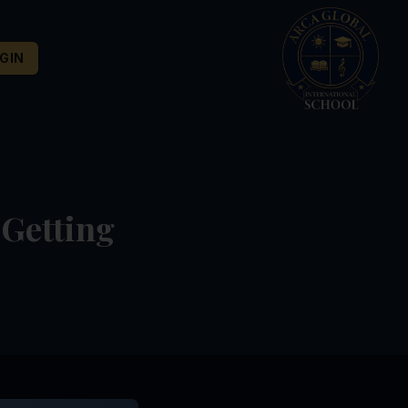
GIN
 Getting