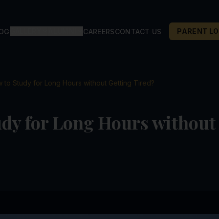
GALLERY
ALUMNI
PARENT LO
LOG
CAREERS
CONTACT US
 to Study for Long Hours without Getting Tired?
dy for Long Hours without