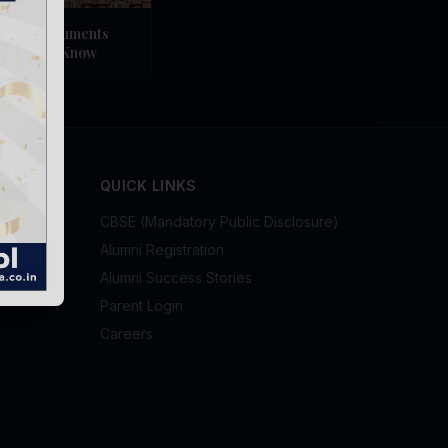
ndian Monuments
ld Should Know
QUICK LINKS
CBSE (Mandatory Public Disclosure)
Alumni Registration
Alumni Success Stories
Parent Login
Careers