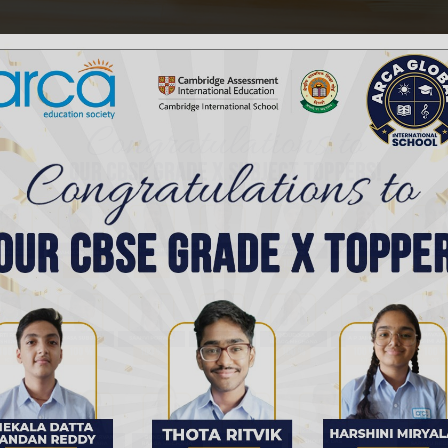
hours diligently can be challenging. With the right ap
 hours can be manageable...
s