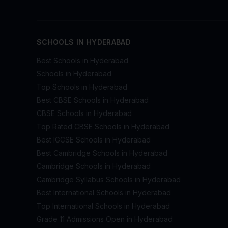
SCHOOLS IN HYDERABAD
Best Schools in Hyderabad
Schools in Hyderabad
Top Schools in Hyderabad
Best CBSE Schools in Hyderabad
CBSE Schools in Hyderabad
Top Rated CBSE Schools in Hyderabad
Best IGCSE Schools in Hyderabad
Best Cambridge Schools in Hyderabad
Cambridge Schools in Hyderabad
Cambridge Syllabus Schools in Hyderabad
Best International Schools in Hyderabad
Top International Schools in Hyderabad
Grade 11 Admissions Open in Hyderabad