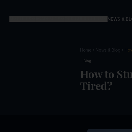
ABOUT US
ACADEMICS
OUR CURRICULUM
NEWS & B
Home
News & Blog
How
Blog
How to Stu
Tired?