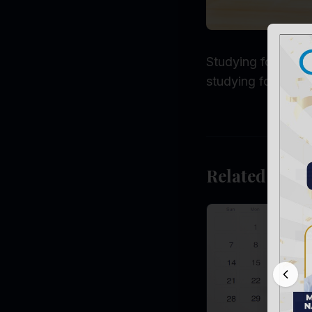
Studying for long 
studying for long
Related Post