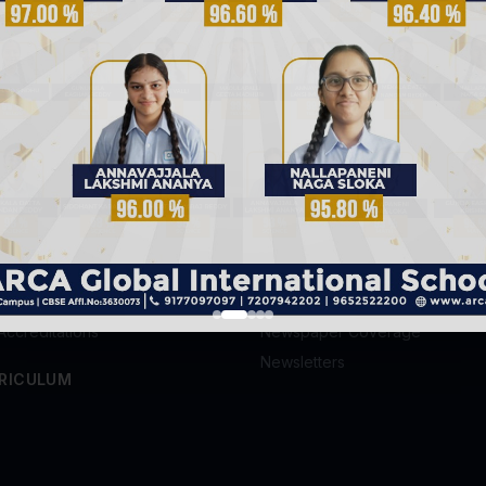
k: Why We
25 Everyday Objects and the
Famous I
Stories Behind Their Invention
Every Chi
S
GALLERY
Photo Gallery
ission
Video Gallery
's Message
News & Blog
Accreditations
Newspaper Coverage
Newsletters
RICULUM