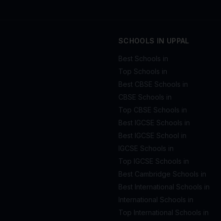
SCHOOLS IN UPPAL
Best Schools in
Top Schools in
Best CBSE Schools in
CBSE Schools in
Top CBSE Schools in
Best IGCSE Schools in
Best IGCSE School in
IGCSE Schools in
Top IGCSE Schools in
Best Cambridge Schools in
Best International Schools in
International Schools in
Top International Schools in