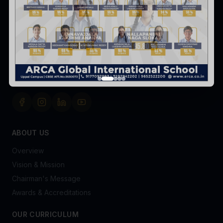
Survey No. 8 & 9, Peerjadiguda, Uppal Mandal,
Hyderabad-98
+91 91770 97097
admissionsofficer@arca.co.in
FOLLOW US
ABOUT US
Overview
Vision & Mission
Chairman's Message
Awards & Accreditations
OUR CURRICULUM