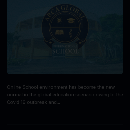
Online School environment has become the new
normal in the global education scenario owing to the
Covid 19 outbreak and...