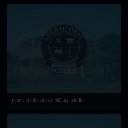
Future of Education & Skilling in India