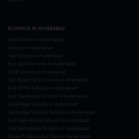
SCHOOLS IN HYDERABAD
Best Schools in Hyderabad
Schools in Hyderabad
Top Schools in Hyderabad
Best CBSE Schools in Hyderabad
CBSE Schools in Hyderabad
Top Rated CBSE Schools in Hyderabad
Best IGCSE Schools in Hyderabad
Best Cambridge Schools in Hyderabad
Cambridge Schools in Hyderabad
Cambridge Syllabus Schools in Hyderabad
Best International Schools in Hyderabad
Top International Schools in Hyderabad
Grade 11 Admissions Open in Hyderabad