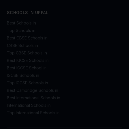
SCHOOLS IN UPPAL
Best Schools in
Top Schools in
Best CBSE Schools in
CBSE Schools in
Top CBSE Schools in
Best IGCSE Schools in
Best IGCSE School in
IGCSE Schools in
Top IGCSE Schools in
Best Cambridge Schools in
Best International Schools in
International Schools in
Top International Schools in