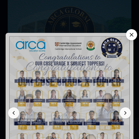
5 Advantages of Choosing an IGCSE School for Your
Child
ARCA Global International School