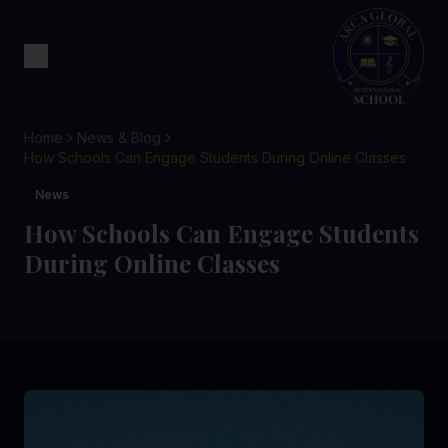
Home
News & Blog
How Schools Can Engage Students During Online Classes
News
How Schools Can Engage Students
During Online Classes