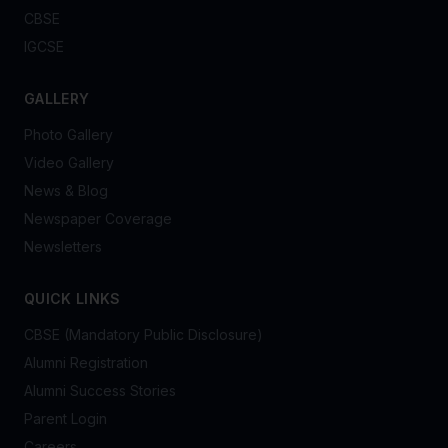
CBSE
IGCSE
GALLERY
Photo Gallery
Video Gallery
News & Blog
Newspaper Coverage
Newsletters
QUICK LINKS
CBSE (Mandatory Public Disclosure)
Alumni Registration
Alumni Success Stories
Parent Login
Careers