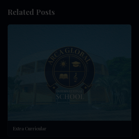
Related Posts
Extra Curricular