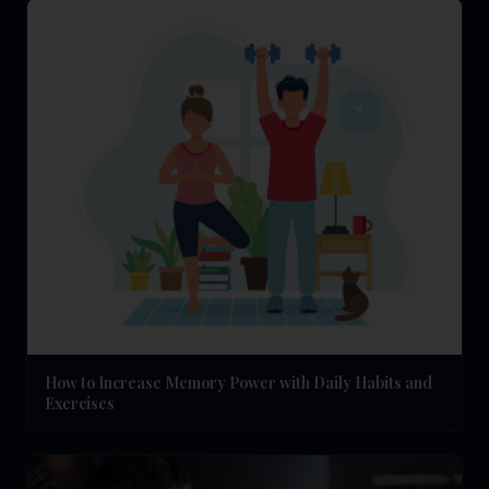
How to Increase Memory Power with Daily Habits and
Exercises