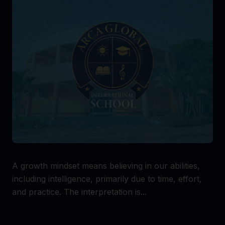
A growth mindset means believing in our abilities,
including intelligence, primarily due to time, effort,
and practice. The interpretation is...