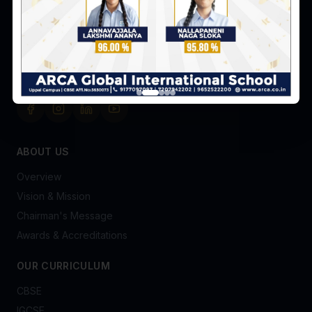
Hyderabad-98
+91 91770 97097
admissionsofficer@arca.co.in
FOLLOW US
ABOUT US
Overview
Vision & Mission
Chairman's Message
Awards & Accreditations
OUR CURRICULUM
CBSE
IGCSE