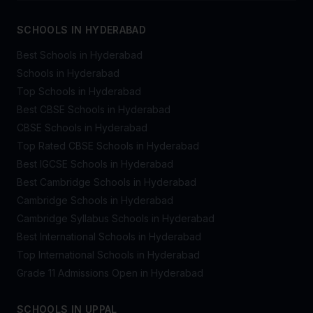
SCHOOLS IN HYDERABAD
Best Schools in Hyderabad
Schools in Hyderabad
Top Schools in Hyderabad
Best CBSE Schools in Hyderabad
CBSE Schools in Hyderabad
Top Rated CBSE Schools in Hyderabad
Best IGCSE Schools in Hyderabad
Best Cambridge Schools in Hyderabad
Cambridge Schools in Hyderabad
Cambridge Syllabus Schools in Hyderabad
Best International Schools in Hyderabad
Top International Schools in Hyderabad
Grade 11 Admissions Open in Hyderabad
SCHOOLS IN UPPAL