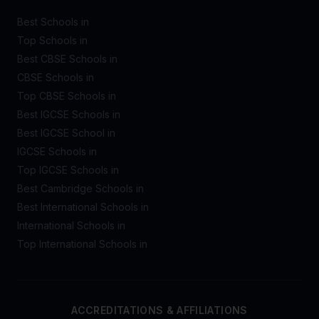
Best Schools in
Top Schools in
Best CBSE Schools in
CBSE Schools in
Top CBSE Schools in
Best IGCSE Schools in
Best IGCSE School in
IGCSE Schools in
Top IGCSE Schools in
Best Cambridge Schools in
Best International Schools in
International Schools in
Top International Schools in
ACCREDITATIONS & AFFILIATIONS