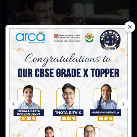
How to Build Self Confidence in Children: Tips for
Parents
ARCA Global International School
Survey No. 8 & 9, Peerjadiguda, Uppal Mandal,