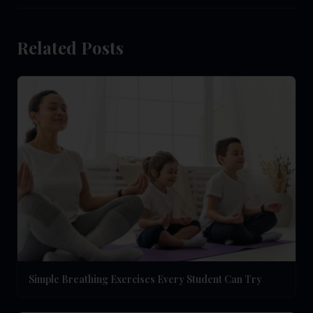
Related Posts
Simple Breathing Exercises Every Student Can Try