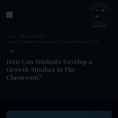
Home
News & Blog
How Can Students Develop a Growth Mindset in The
Classroom?
GIS
How Can Students Develop a
Growth Mindset in The
Classroom?