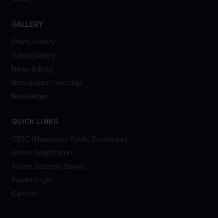
GALLERY
Photo Gallery
Video Gallery
News & Blog
Newspaper Coverage
Newsletters
QUICK LINKS
CBSE (Mandatory Public Disclosure)
Alumni Registration
Alumni Success Stories
Parent Login
Careers