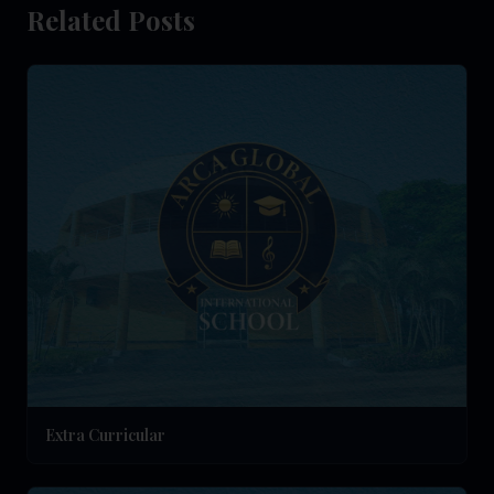
Related Posts
Extra Curricular