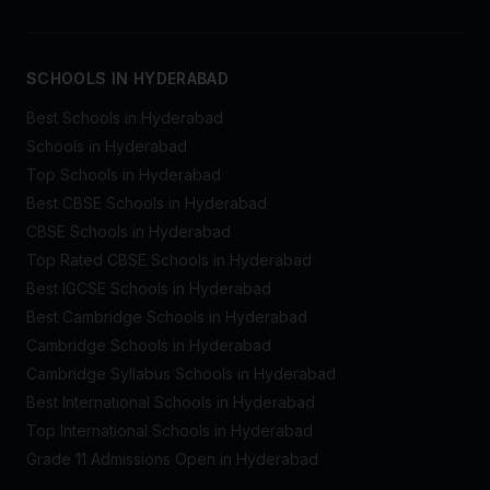
SCHOOLS IN HYDERABAD
Best Schools in Hyderabad
Schools in Hyderabad
Top Schools in Hyderabad
Best CBSE Schools in Hyderabad
CBSE Schools in Hyderabad
Top Rated CBSE Schools in Hyderabad
Best IGCSE Schools in Hyderabad
Best Cambridge Schools in Hyderabad
Cambridge Schools in Hyderabad
Cambridge Syllabus Schools in Hyderabad
Best International Schools in Hyderabad
Top International Schools in Hyderabad
Grade 11 Admissions Open in Hyderabad