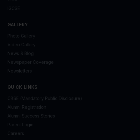
IGCSE
GALLERY
Photo Gallery
Video Gallery
News & Blog
Newspaper Coverage
Newsletters
QUICK LINKS
CBSE (Mandatory Public Disclosure)
Alumni Registration
Alumni Success Stories
Parent Login
Careers