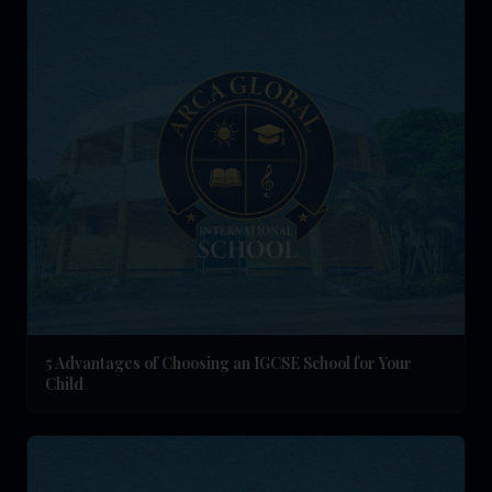
5 Advantages of Choosing an IGCSE School for Your
Child