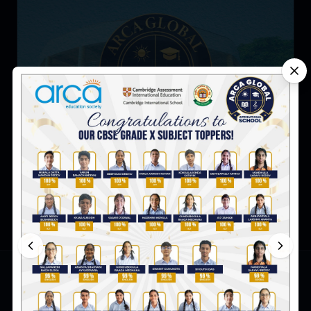
5 Reasons Why Preschool Is Good for Your Child?
ARCA Global International School