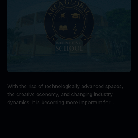
With the rise of technologically advanced spaces,
the creative economy, and changing industry
dynamics, it is becoming more important for...