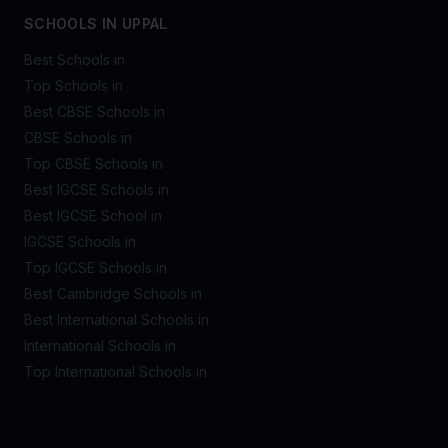
SCHOOLS IN UPPAL
Best Schools in
Top Schools in
Best CBSE Schools in
CBSE Schools in
Top CBSE Schools in
Best IGCSE Schools in
Best IGCSE School in
IGCSE Schools in
Top IGCSE Schools in
Best Cambridge Schools in
Best International Schools in
International Schools in
Top International Schools in