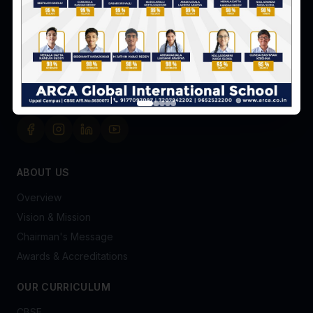
Survey No. 8 & 9, Peerjadiguda, Uppal Mandal,
Hyderabad-98
+91 91770 97097
admissionsofficer@arca.co.in
FOLLOW US
ABOUT US
Overview
Vision & Mission
Chairman's Message
Awards & Accreditations
OUR CURRICULUM
CBSE