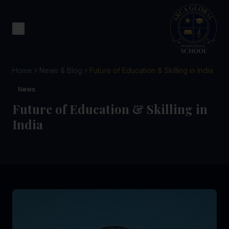
Home
News & Blog
Future of Education & Skilling in India
News
Future of Education & Skilling in
India