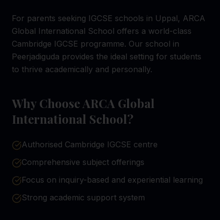
For parents seeking IGCSE schools in Uppal, ARCA
Global International School offers a world-class
Cambridge IGCSE programme. Our school in
Peerjadiguda provides the ideal setting for students
to thrive academically and personally.
Why Choose ARCA Global
International School?
Authorised Cambridge IGCSE centre
Comprehensive subject offerings
Focus on inquiry-based and experiential learning
Strong academic support system