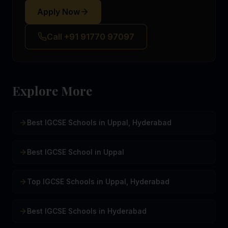
Apply Now
Call +91 91770 97097
Explore More
Best IGCSE Schools in Uppal, Hyderabad
Best IGCSE School in Uppal
Top IGCSE Schools in Uppal, Hyderabad
Best IGCSE Schools in Hyderabad