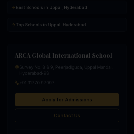
Best Schools in Uppal, Hyderabad
Top Schools in Uppal, Hyderabad
ARCA Global International School
Survey No. 8 & 9, Peerjadiguda, Uppal Mandal,
Hyderabad-98
+91 91770 97097
Apply for Admissions
Contact Us