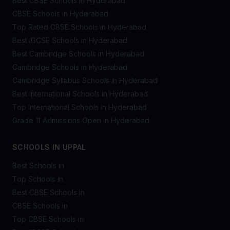
Best CBSE Schools in Hyderabad
CBSE Schools in Hyderabad
Top Rated CBSE Schools in Hyderabad
Best IGCSE Schools in Hyderabad
Best Cambridge Schools in Hyderabad
Cambridge Schools in Hyderabad
Cambridge Syllabus Schools in Hyderabad
Best International Schools in Hyderabad
Top International Schools in Hyderabad
Grade 11 Admissions Open in Hyderabad
SCHOOLS IN UPPAL
Best Schools in
Top Schools in
Best CBSE Schools in
CBSE Schools in
Top CBSE Schools in