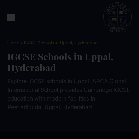
Home
IGCSE Schools in Uppal, Hyderabad
IGCSE Schools in Uppal,
Hyderabad
Explore IGCSE schools in Uppal. ARCA Global
International School provides Cambridge IGCSE
education with modern facilities in
Peerjadiguda, Uppal, Hyderabad.