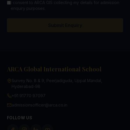
I consent to ARCA GIS collecting my details for admission
enquiry purposes.
Submit Enquiry
ARCA Global International School
Survey No. 8 & 9, Peerjadiguda, Uppal Mandal,
Hyderabad-98
+91 91770 97097
admissionsofficer@arca.co.in
FOLLOW US