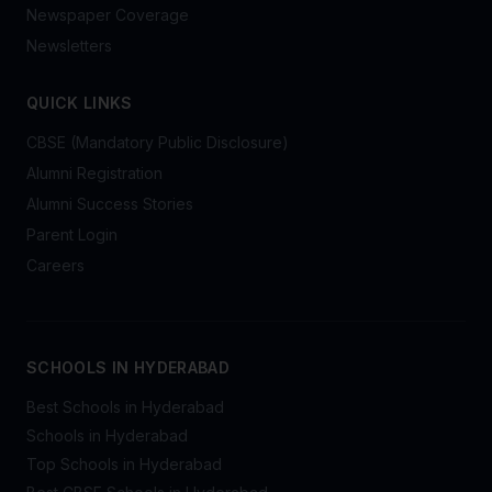
Newspaper Coverage
Newsletters
QUICK LINKS
CBSE (Mandatory Public Disclosure)
Alumni Registration
Alumni Success Stories
Parent Login
Careers
SCHOOLS IN HYDERABAD
Best Schools in Hyderabad
Schools in Hyderabad
Top Schools in Hyderabad