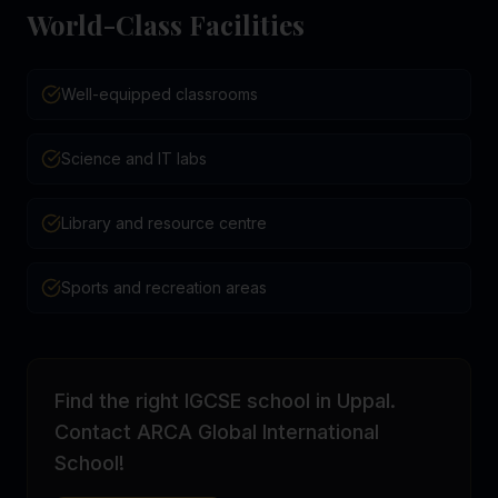
World-Class Facilities
Well-equipped classrooms
Science and IT labs
Library and resource centre
Sports and recreation areas
Find the right IGCSE school in Uppal.
Contact ARCA Global International
School!