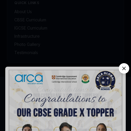
QUICK LINKS
About Us
CBSE Curriculum
IGCSE Curriculum
Infrastructure
Photo Gallery
Testimonials
Admission Enquiry
Talk to our admission counsellor