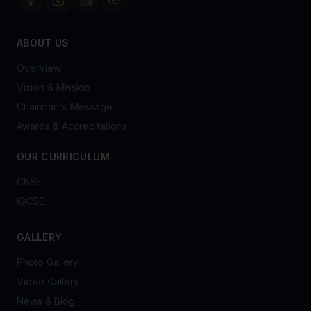
ABOUT US
Overview
Vision & Mission
Chairman's Message
Awards & Accreditations
OUR CURRICULUM
CBSE
IGCSE
GALLERY
Photo Gallery
Video Gallery
News & Blog