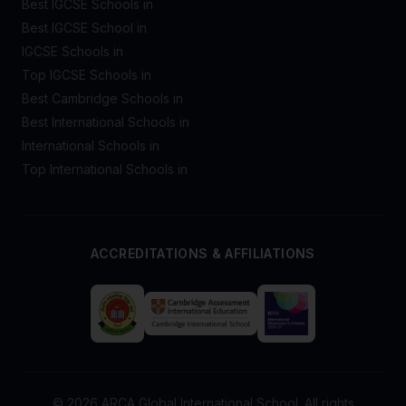
Best IGCSE Schools in
Best IGCSE School in
IGCSE Schools in
Top IGCSE Schools in
Best Cambridge Schools in
Best International Schools in
International Schools in
Top International Schools in
ACCREDITATIONS & AFFILIATIONS
© 2026 ARCA Global International School. All rights