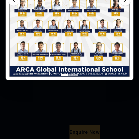
Return to Home
Enquire Now