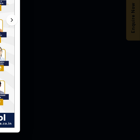
Enquire Now