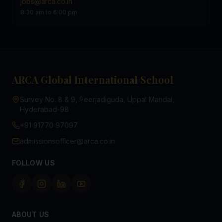
jobs@arca.co.in
8:30 am to 6:00 pm
ARCA Global International School
Survey No. 8 & 9, Peerjadiguda, Uppal Mandal,
Hyderabad-98
+91 91770 97097
admissionsofficer@arca.co.in
FOLLOW US
ABOUT US