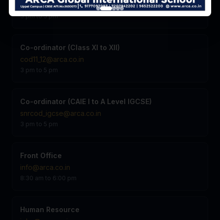
vp@arca.co.in
3 pm to 5 pm
Co-ordinator (Class XI to XII)
cod11_12@arca.co.in
3 pm to 5 pm
Co-ordinator (CAIE I to A Level IGCSE)
snrcod_igcse@arca.co.in
3 pm to 5 pm
Front Office
info@arca.co.in
8:30 am to 6:00 pm
Human Resource