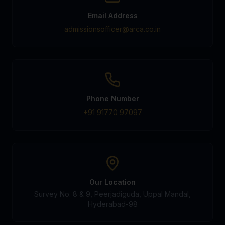
Email Address
admissionsofficer@arca.co.in
Phone Number
+91 91770 97097
Our Location
Survey No. 8 & 9, Peerjadiguda, Uppal Mandal,
Hyderabad-98