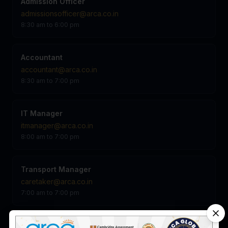
Admission Officer
admissionsofficer@arca.co.in
8:30 am to 6:00 pm
Accountant
accountant@arca.co.in
8:30 am to 7:00 pm
IT Manager
itmanager@arca.co.in
8:00 am to 7:00 pm
Transport Manager
caretaker@arca.co.in
7:00 am to 7:00 pm
Admin Manager