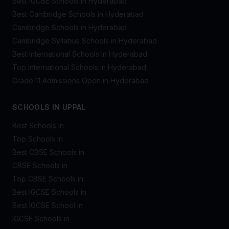
Best IGCSE Schools in Hyderabad
Best Cambridge Schools in Hyderabad
Cambridge Schools in Hyderabad
Cambridge Syllabus Schools in Hyderabad
Best International Schools in Hyderabad
Top International Schools in Hyderabad
Grade 11 Admissions Open in Hyderabad
SCHOOLS IN UPPAL
Best Schools in
Top Schools in
Best CBSE Schools in
CBSE Schools in
Top CBSE Schools in
Best IGCSE Schools in
Best IGCSE School in
IGCSE Schools in