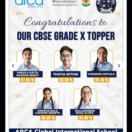
ao@arca.co.in
8:00 am to 7:00 pm
Co-ordinator (Grade EY I to II)
cod123@arca.co.in
3 pm to 5 pm
Co-ordinator (Grade III to V)
Coordinator4_5@arca.co.in
3 pm to 5 pm
Co-ordinator (Class VI to VIII)
cod6_7@arca.co.in
3 pm to 5 pm
Co-ordinator (Class IX to X)