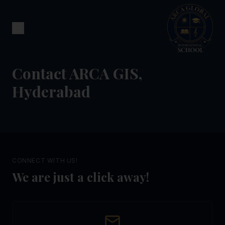
Contact ARCA GIS,
Hyderabad
CONNECT WITH US!
We are just a click away!