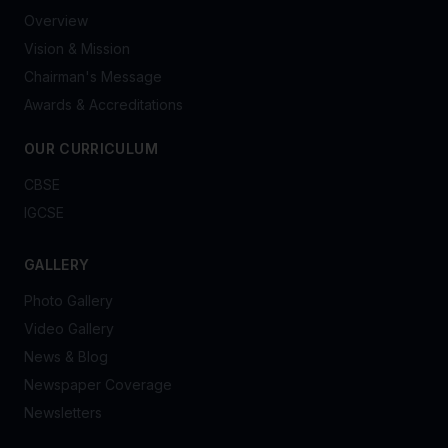
Overview
Vision & Mission
Chairman's Message
Awards & Accreditations
OUR CURRICULUM
CBSE
IGCSE
GALLERY
Photo Gallery
Video Gallery
News & Blog
Newspaper Coverage
Newsletters