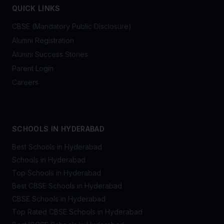
QUICK LINKS
CBSE (Mandatory Public Disclosure)
Alumni Registration
Alumni Success Stories
Parent Login
Careers
SCHOOLS IN HYDERABAD
Best Schools in Hyderabad
Schools in Hyderabad
Top Schools in Hyderabad
Best CBSE Schools in Hyderabad
CBSE Schools in Hyderabad
Top Rated CBSE Schools in Hyderabad