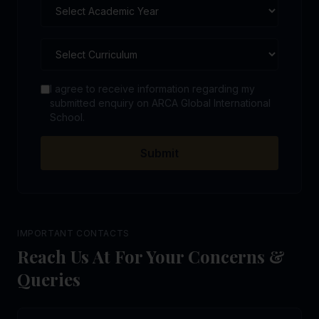
I agree to receive information regarding my
submitted enquiry on ARCA Global International
School.
Submit
IMPORTANT CONTACTS
Reach Us At For Your Concerns &
Queries