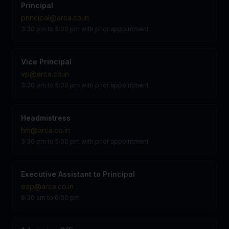
Principal
principal@arca.co.in
3:30 pm to 5:00 pm with prior appointment
Vice Principal
vp@arca.co.in
3:30 pm to 5:00 pm with prior appointment
Headmistress
hm@arca.co.in
3:30 pm to 5:00 pm with prior appointment
Executive Assistant to Principal
eap@arca.co.in
8:30 am to 6:00 pm