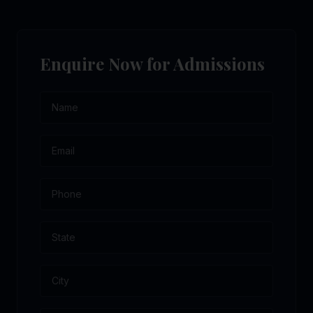
Enquire Now for Admissions