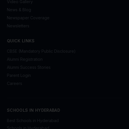
Video Gallery
News & Blog
Newspaper Coverage
Newsletters
QUICK LINKS
CBSE (Mandatory Public Disclosure)
Alumni Registration
Alumni Success Stories
Parent Login
Careers
SCHOOLS IN HYDERABAD
Best Schools in Hyderabad
Schools in Hyderabad