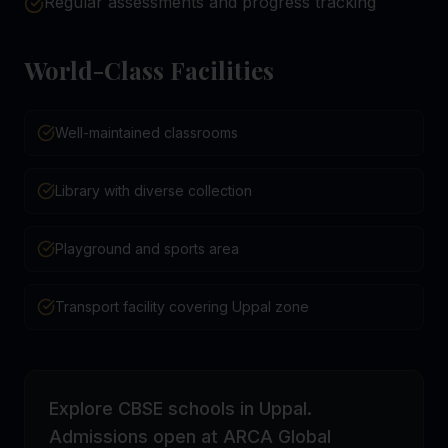
Regular assessments and progress tracking
World-Class Facilities
Well-maintained classrooms
Library with diverse collection
Playground and sports area
Transport facility covering Uppal zone
Explore CBSE schools in Uppal.
Admissions open at ARCA Global