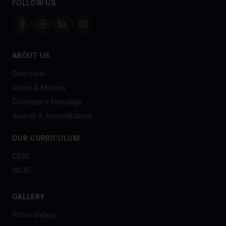
FOLLOW US
ABOUT US
Overview
Vision & Mission
Chairman's Message
Awards & Accreditations
OUR CURRICULUM
CBSE
IGCSE
GALLERY
Photo Gallery