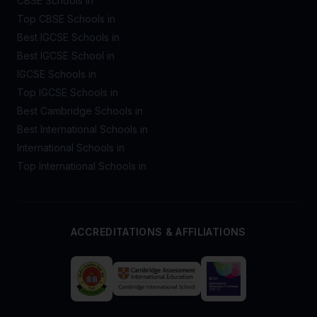
CBSE Schools in
Top CBSE Schools in
Best IGCSE Schools in
Best IGCSE School in
IGCSE Schools in
Top IGCSE Schools in
Best Cambridge Schools in
Best International Schools in
International Schools in
Top International Schools in
ACCREDITATIONS & AFFILIATIONS