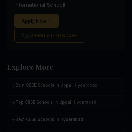
International School!
Apply Now
Call +91 91770 97097
Explore More
Best CBSE Schools in Uppal, Hyderabad
Top CBSE Schools in Uppal, Hyderabad
Best CBSE Schools in Hyderabad