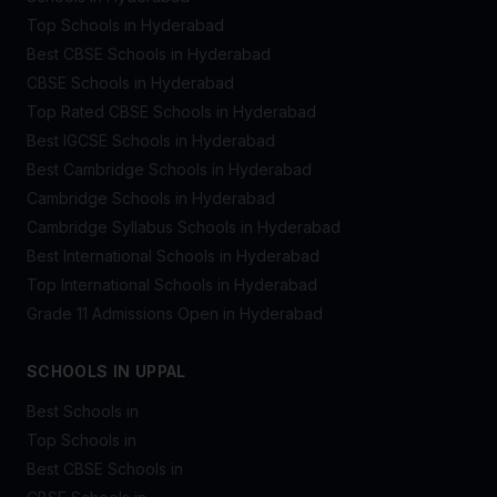
Top Schools in Hyderabad
Best CBSE Schools in Hyderabad
CBSE Schools in Hyderabad
Top Rated CBSE Schools in Hyderabad
Best IGCSE Schools in Hyderabad
Best Cambridge Schools in Hyderabad
Cambridge Schools in Hyderabad
Cambridge Syllabus Schools in Hyderabad
Best International Schools in Hyderabad
Top International Schools in Hyderabad
Grade 11 Admissions Open in Hyderabad
SCHOOLS IN UPPAL
Best Schools in
Top Schools in
Best CBSE Schools in