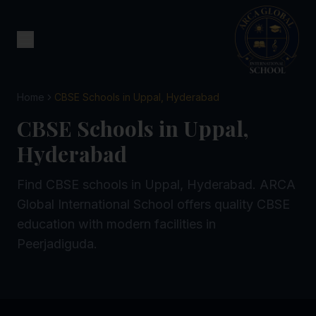
Home
CBSE Schools in Uppal, Hyderabad
CBSE Schools in Uppal,
Hyderabad
Find CBSE schools in Uppal, Hyderabad. ARCA
Global International School offers quality CBSE
education with modern facilities in
Peerjadiguda.