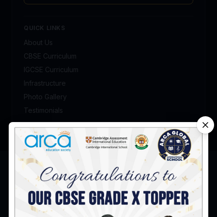
QUICK LINKS
About Us
CBSE Curriculum
IGCSE Curriculum
Infrastructure
Photo Gallery
Testimonials
Admission Enquiry
Talk to our admission counsellor