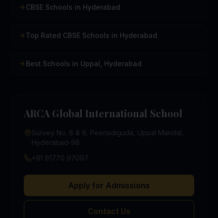
CBSE Schools in Hyderabad
Top Rated CBSE Schools in Hyderabad
Best Schools in Uppal, Hyderabad
ARCA Global International School
Survey No. 8 & 9, Peerjadiguda, Uppal Mandal,
Hyderabad-98
+91 91770 97097
Apply for Admissions
Contact Us