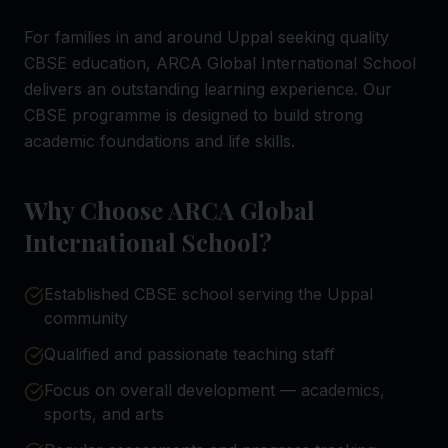
For families in and around Uppal seeking quality
CBSE education, ARCA Global International School
delivers an outstanding learning experience. Our
CBSE programme is designed to build strong
academic foundations and life skills.
Why Choose ARCA Global
International School?
Established CBSE school serving the Uppal
community
Qualified and passionate teaching staff
Focus on overall development — academics,
sports, and arts