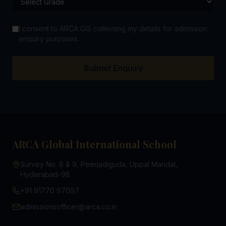
I consent to ARCA GIS collecting my details for admission
enquiry purposes.
Submit Enquiry
ARCA Global International School
Survey No. 8 & 9, Peerjadiguda, Uppal Mandal,
Hyderabad-98
+91 91770 97097
admissionsofficer@arca.co.in