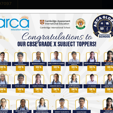
 97097
Top Rated CBSE Schools in Hyderabad
CBSE Schools in Uppal, Hyderabad
Best Schools in Hyderabad