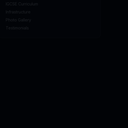
IGCSE Curriculum
Infrastructure
Photo Gallery
Testimonials