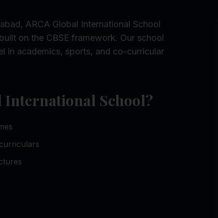
abad, ARCA Global International School
built on the CBSE framework. Our school
l in academics, sports, and co-curricular
International School?
omes
curriculars
ctures