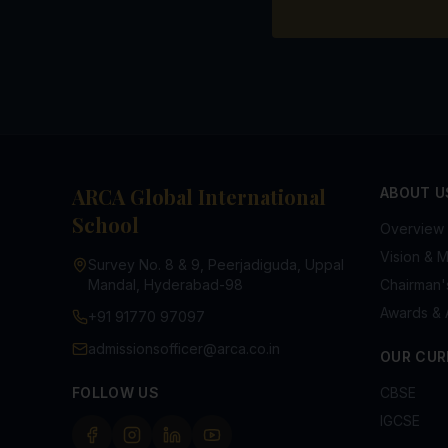
ARCA Global International
ABOUT U
School
Overview
Vision & M
Survey No. 8 & 9, Peerjadiguda, Uppal
Mandal, Hyderabad-98
Chairman
Awards & 
+91 91770 97097
admissionsofficer@arca.co.in
OUR CUR
FOLLOW US
CBSE
IGCSE