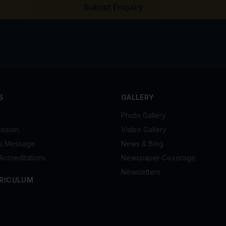
Submit Enquiry
S
GALLERY
Photo Gallery
ission
Video Gallery
's Message
News & Blog
Accreditations
Newspaper Coverage
Newsletters
RICULUM