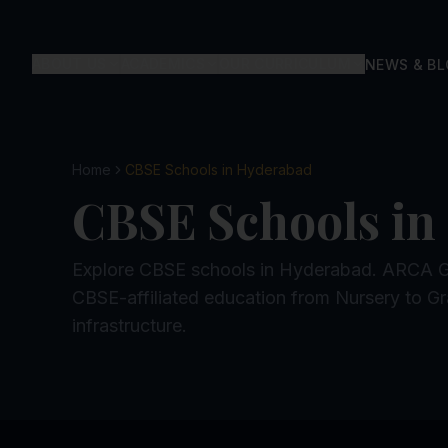
ABOUT US
ACADEMICS
OUR CURRICULUM
NEWS & B
Home
CBSE Schools in Hyderabad
CBSE Schools in
Explore CBSE schools in Hyderabad. ARCA Glo
CBSE-affiliated education from Nursery to Gr
infrastructure.