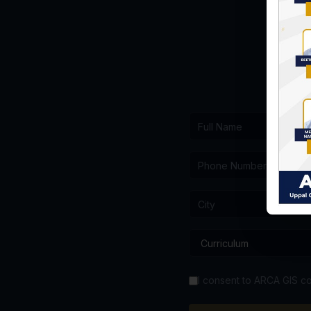
I consent to ARCA GIS co