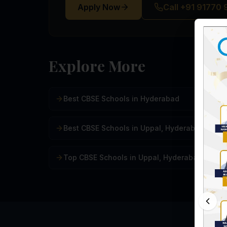
Apply Now
Call +91 91770
Explore More
Best CBSE Schools in Hyderabad
Best CBSE Schools in Uppal, Hyderabad
Top CBSE Schools in Uppal, Hyderabad