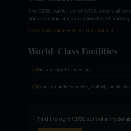
The CBSE curriculum at ARCA covers all core 
understanding and application-based learning.
CBSE Curriculum
IGCSE Curriculum
World-Class Facilities
Well-equipped science labs
Sports grounds for cricket, football, and athletic
Find the right CBSE school in Hydera