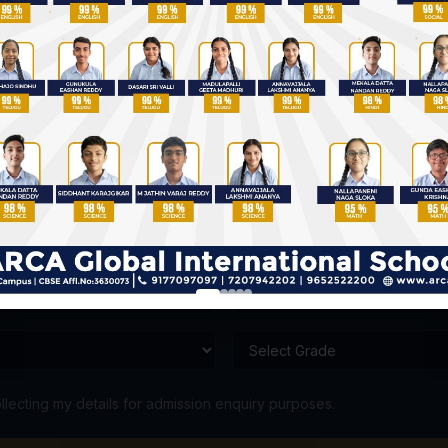
Admission Enquiry
Talk to our admission counsellor
llecting my details for admission enquiry purposes.