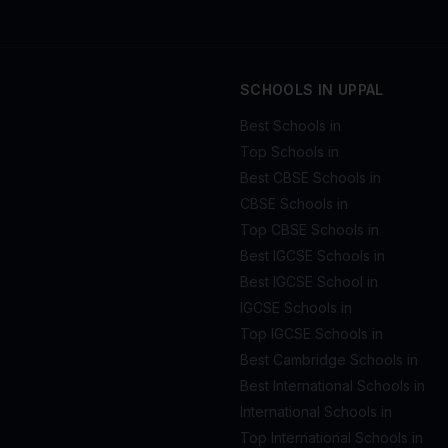
SCHOOLS IN UPPAL
Best Schools in
Top Schools in
Best CBSE Schools in
CBSE Schools in
Top CBSE Schools in
Best IGCSE Schools in
Best IGCSE School in
IGCSE Schools in
Top IGCSE Schools in
Best Cambridge Schools in
Best International Schools in
International Schools in
Top International Schools in