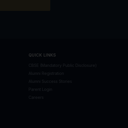
QUICK LINKS
CBSE (Mandatory Public Disclosure)
Alumni Registration
Alumni Success Stories
Parent Login
Careers