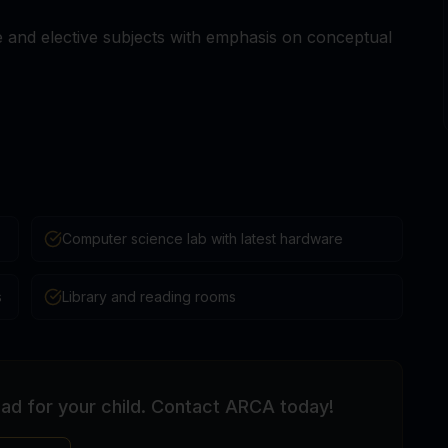
and elective subjects with emphasis on conceptual
Computer science lab with latest hardware
s
Library and reading rooms
bad for your child. Contact ARCA today!