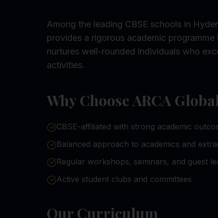
Among the leading CBSE schools in Hyder
provides a rigorous academic programme 
nurtures well-rounded individuals who exce
activities.
Why Choose ARCA Global 
CBSE-affiliated with strong academic outc
Balanced approach to academics and extra
Regular workshops, seminars, and guest le
Active student clubs and committees
Our Curriculum