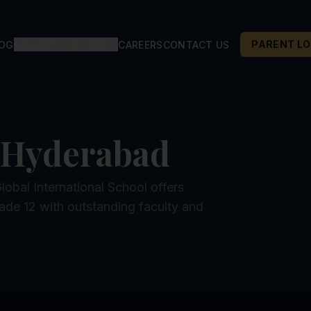
GALLERY
ALUMNI
PARENT LO
LOG
CAREERS
CONTACT US
 Hyderabad
bal International School offers
ade 12 with outstanding faculty and