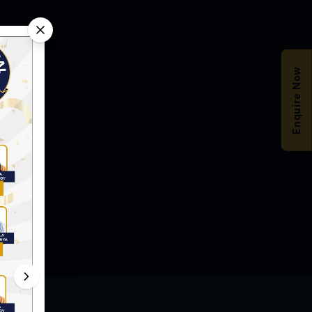
Enquire Now