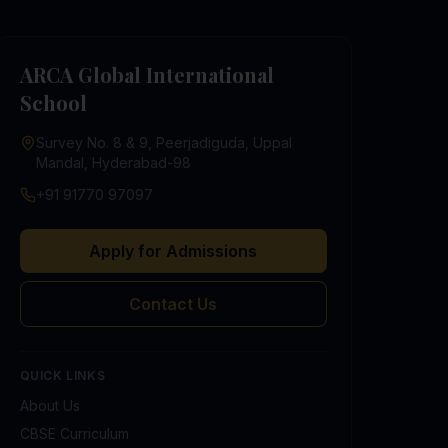
ARCA Global International
School
Survey No. 8 & 9, Peerjadiguda, Uppal
Mandal, Hyderabad-98
+91 91770 97097
Apply for Admissions
Contact Us
QUICK LINKS
About Us
CBSE Curriculum