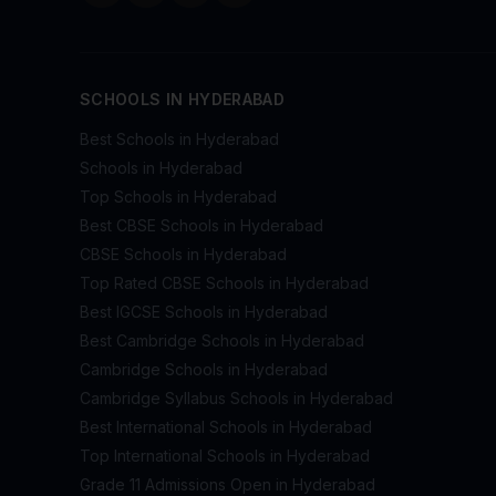
SCHOOLS IN HYDERABAD
Best Schools in Hyderabad
Schools in Hyderabad
Top Schools in Hyderabad
Best CBSE Schools in Hyderabad
CBSE Schools in Hyderabad
Top Rated CBSE Schools in Hyderabad
Best IGCSE Schools in Hyderabad
Best Cambridge Schools in Hyderabad
Cambridge Schools in Hyderabad
Cambridge Syllabus Schools in Hyderabad
Best International Schools in Hyderabad
Top International Schools in Hyderabad
Grade 11 Admissions Open in Hyderabad