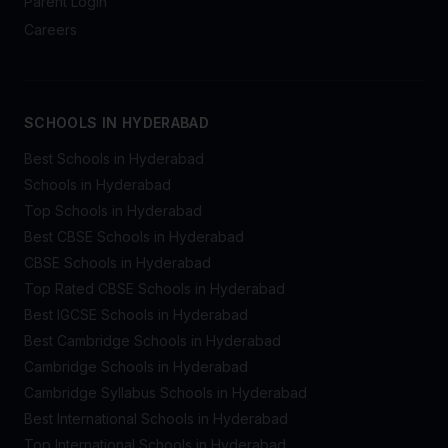
Parent Login
Careers
SCHOOLS IN HYDERABAD
Best Schools in Hyderabad
Schools in Hyderabad
Top Schools in Hyderabad
Best CBSE Schools in Hyderabad
CBSE Schools in Hyderabad
Top Rated CBSE Schools in Hyderabad
Best IGCSE Schools in Hyderabad
Best Cambridge Schools in Hyderabad
Cambridge Schools in Hyderabad
Cambridge Syllabus Schools in Hyderabad
Best International Schools in Hyderabad
Top International Schools in Hyderabad