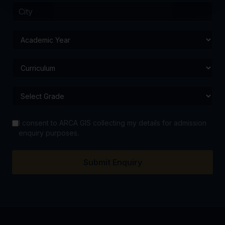
I consent to ARCA GIS collecting my details for admission
enquiry purposes.
Submit Enquiry