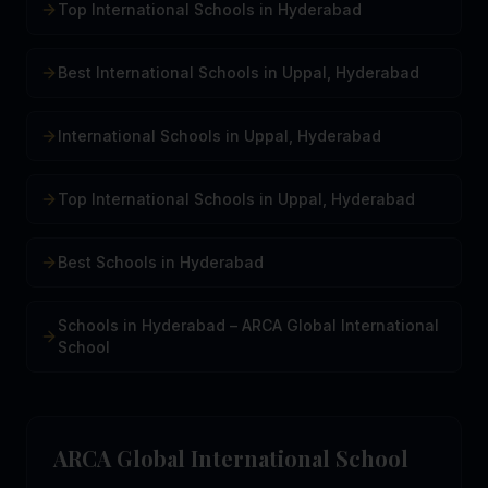
Top International Schools in Hyderabad
Best International Schools in Uppal, Hyderabad
International Schools in Uppal, Hyderabad
Top International Schools in Uppal, Hyderabad
Best Schools in Hyderabad
Schools in Hyderabad – ARCA Global International
School
ARCA Global International School