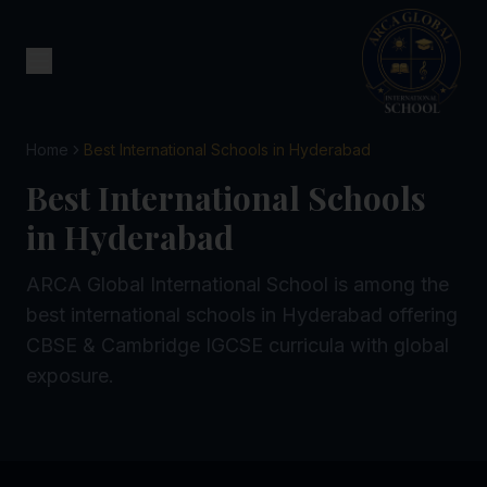
Home
Best International Schools in Hyderabad
Best International Schools
in Hyderabad
ARCA Global International School is among the
best international schools in Hyderabad offering
CBSE & Cambridge IGCSE curricula with global
exposure.