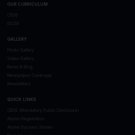
OUR CURRICULUM
CBSE
IGCSE
GALLERY
Photo Gallery
Video Gallery
News & Blog
Newspaper Coverage
Newsletters
QUICK LINKS
CBSE (Mandatory Public Disclosure)
Alumni Registration
Alumni Success Stories