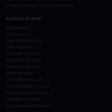
Grade 11 Admissions Open in Hyderabad
SCHOOLS IN UPPAL
Best Schools in
Top Schools in
Best CBSE Schools in
CBSE Schools in
Top CBSE Schools in
Best IGCSE Schools in
Best IGCSE School in
IGCSE Schools in
Top IGCSE Schools in
Best Cambridge Schools in
Best International Schools in
International Schools in
Top International Schools in