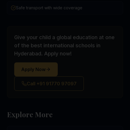
Safe transport with wide coverage
Give your child a global education at one
of the best international schools in
Hyderabad. Apply now!
Apply Now
Call +91 91770 97097
Explore More