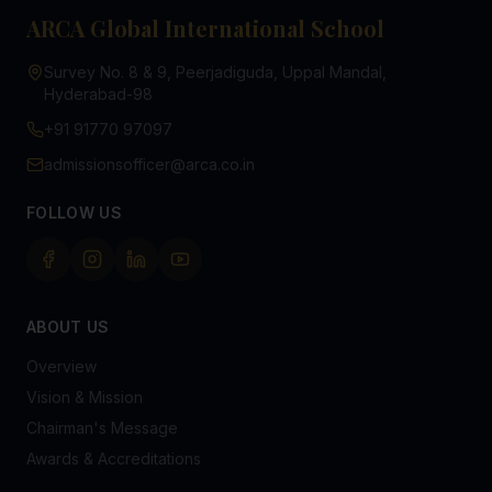
ARCA Global International School
Survey No. 8 & 9, Peerjadiguda, Uppal Mandal,
Hyderabad-98
+91 91770 97097
admissionsofficer@arca.co.in
FOLLOW US
ABOUT US
Overview
Vision & Mission
Chairman's Message
Awards & Accreditations