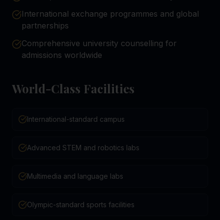
International exchange programmes and global
partnerships
Comprehensive university counselling for
admissions worldwide
World-Class Facilities
International-standard campus
Advanced STEM and robotics labs
Multimedia and language labs
Olympic-standard sports facilities