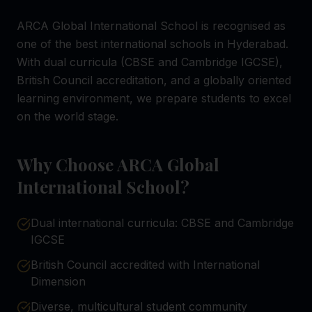
ARCA Global International School is recognised as
one of the best international schools in Hyderabad.
With dual curricula (CBSE and Cambridge IGCSE),
British Council accreditation, and a globally oriented
learning environment, we prepare students to excel
on the world stage.
Why Choose ARCA Global
International School?
Dual international curricula: CBSE and Cambridge
IGCSE
British Council accredited with International
Dimension
Diverse, multicultural student community