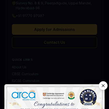
Survey No. 8 & 9, Peerjadiguda, Uppal Mandal,
Hyderabad-98
+91 91770 97097
Apply for Admissions
Contact Us
QUICK LINKS
About Us
CBSE Curriculum
IGCSE Curriculum
Infrastructure
Photo Gallery
Testimonials