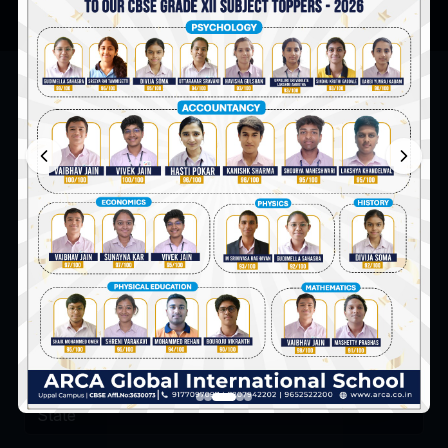
Admission Enquiry
Talk to our admission counsellor