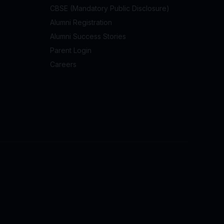
CBSE (Mandatory Public Disclosure)
Alumni Registration
Alumni Success Stories
Parent Login
Careers