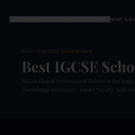
ABOUT US
ACADEMICS
OUR CURRICULUM
NEWS & B
Home
Best IGCSE School in Uppal
Best IGCSE Scho
ARCA Global International School is the best
Cambridge curriculum, expert faculty, and out