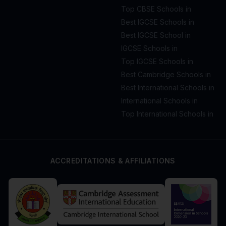
Top CBSE Schools in
Best IGCSE Schools in
Best IGCSE School in
IGCSE Schools in
Top IGCSE Schools in
Best Cambridge Schools in
Best International Schools in
International Schools in
Top International Schools in
ACCREDITATIONS & AFFILIATIONS