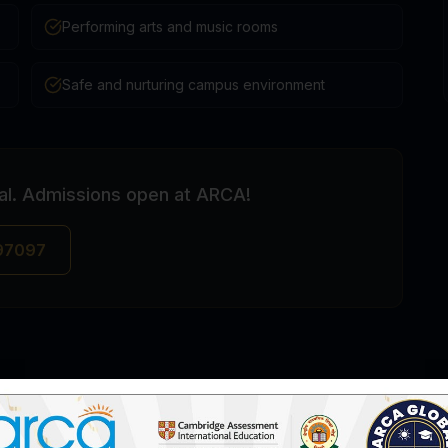
Performing arts and music rooms
Safe and nurturing campus environment
pal. Admissions open at ARCA!
 97097
IGCSE Schools in Uppal, Hyderabad