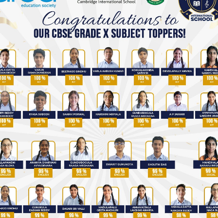
Best IGCSE Schools in Hyderabad
Top Schools in Uppal, Hyderabad
Admission Enquiry
Talk to our admission counsellor