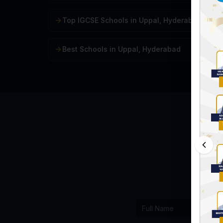
Top IGCSE Schools in Uppal, Hyderabad
Best Schools in Uppal, Hyderabad