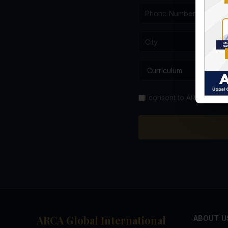
I consent to ARCA GIS co
ARCA Global International
ABOUT U