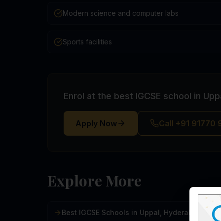
Modern science and computer labs
Sports facilities
Enrol at the best IGCSE school in Up
Apply Now
Call +91 91770
Explore More
Best IGCSE Schools in Uppal, Hyderabad