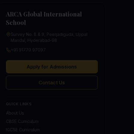
ARCA Global International
School
Survey No. 8 & 9, Peerjadiguda, Uppal
Mandal, Hyderabad-98
+91 91770 97097
Apply for Admissions
Contact Us
QUICK LINKS
About Us
CBSE Curriculum
IGCSE Curriculum