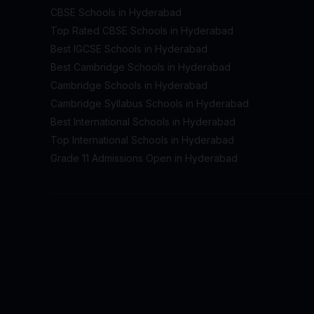
CBSE Schools in Hyderabad
Top Rated CBSE Schools in Hyderabad
Best IGCSE Schools in Hyderabad
Best Cambridge Schools in Hyderabad
Cambridge Schools in Hyderabad
Cambridge Syllabus Schools in Hyderabad
Best International Schools in Hyderabad
Top International Schools in Hyderabad
Grade 11 Admissions Open in Hyderabad