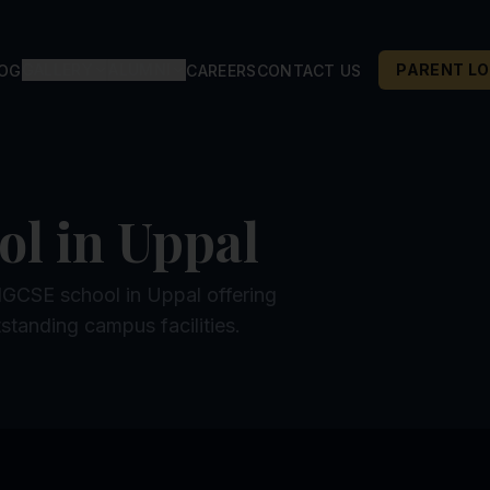
GALLERY
ALUMNI
PARENT LO
LOG
CAREERS
CONTACT US
ol in Uppal
 IGCSE school in Uppal offering
standing campus facilities.