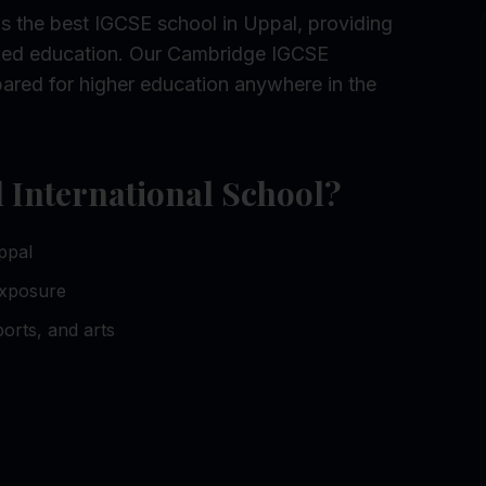
s the best IGCSE school in Uppal, providing
rked education. Our Cambridge IGCSE
ared for higher education anywhere in the
International School?
ppal
exposure
orts, and arts