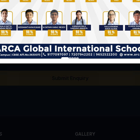
llecting my details for admission enquiry purposes.
Submit Enquiry
S
GALLERY