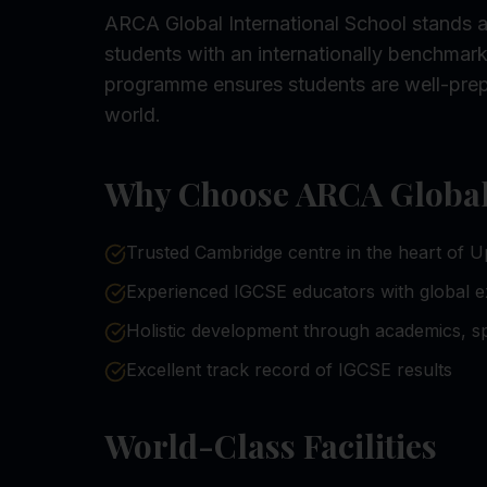
ARCA Global International School stands a
students with an internationally benchma
programme ensures students are well-prep
world.
Why Choose ARCA Global 
Trusted Cambridge centre in the heart of U
Experienced IGCSE educators with global 
Holistic development through academics, sp
Excellent track record of IGCSE results
World-Class Facilities