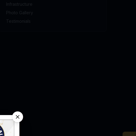
Infrastructure
Photo Gallery
Testimonials