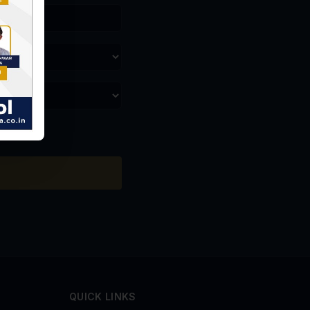
QUICK LINKS