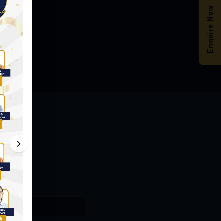
Enquire Now