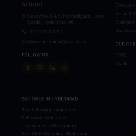
School
Overview
Vision & M
Survey No. 8 & 9, Peerjadiguda, Uppal
Mandal, Hyderabad-98
Chairman
Awards & 
+91 91770 97097
admissionsofficer@arca.co.in
OUR CUR
FOLLOW US
CBSE
IGCSE
SCHOOLS IN HYDERABAD
Best Schools in Hyderabad
Schools in Hyderabad
Top Schools in Hyderabad
Best CBSE Schools in Hyderabad