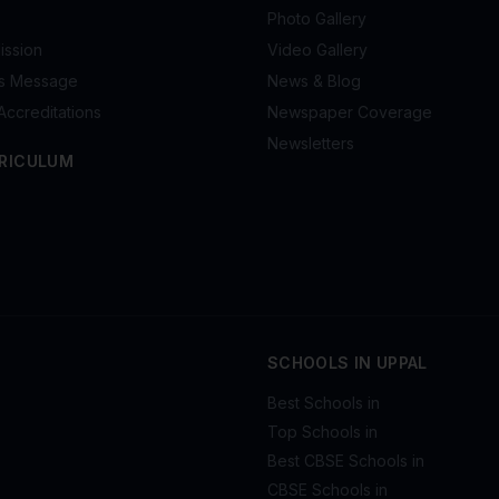
Photo Gallery
ission
Video Gallery
's Message
News & Blog
Accreditations
Newspaper Coverage
Newsletters
RICULUM
SCHOOLS IN UPPAL
Best Schools in
Top Schools in
Best CBSE Schools in
CBSE Schools in